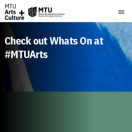
Check out Whats On at
#MTUArts