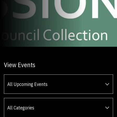
View Events
All Upcoming Events
All Categories