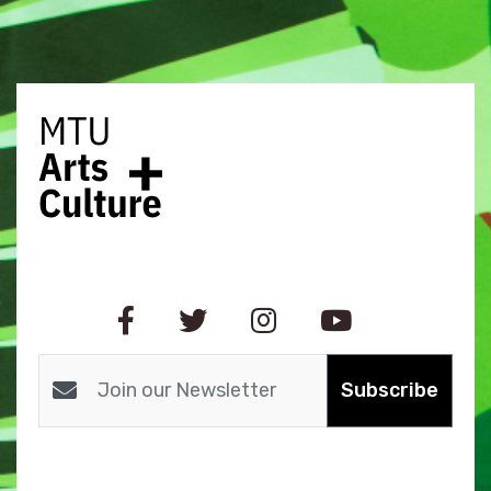
Subscribe