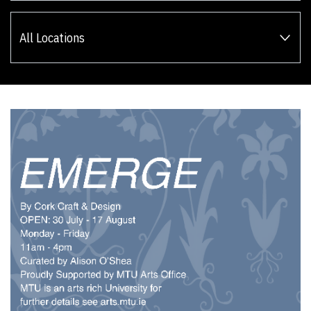
All Locations