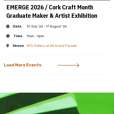
EMERGE 2026 / Cork Craft Month
Graduate Maker & Artist Exhibition
Date
31 July '26 - 17 August '26
Time
11am - 4pm
Venue
MTU Gallery at 46 Grand Parade
Load More Events