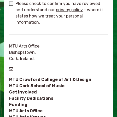
Please check to confirm you have reviewed
and understand our
privacy policy
- where it
states how we treat your personal
information.
MTU Arts Office
Bishopstown,
Cork, Ireland.
MTU Crawford College of Art & Design
MTU Cork School of Music
Get Involved
Facility Dedications
Funding
MTU Arts Office