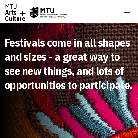
Festivals come in all shapes
and sizes - a great way to
see new things, and lots of
opportunities to participate.