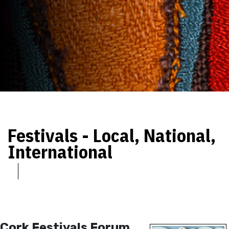
Festivals - Local, National,
International
Cork Festivals Forum