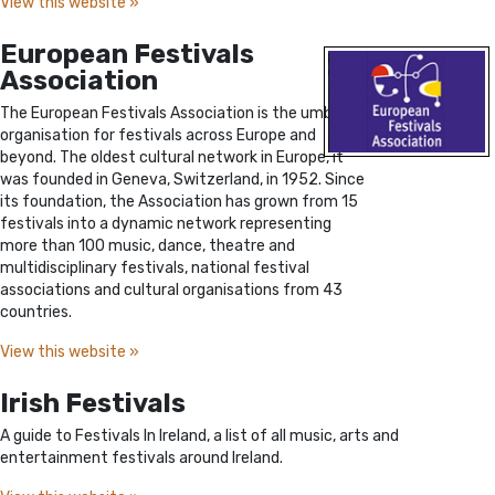
View this website »
European Festivals
Association
The European Festivals Association is the umbrella
organisation for festivals across Europe and
beyond. The oldest cultural network in Europe, it
was founded in Geneva, Switzerland, in 1952. Since
its foundation, the Association has grown from 15
festivals into a dynamic network representing
more than 100 music, dance, theatre and
multidisciplinary festivals, national festival
associations and cultural organisations from 43
countries.
View this website »
Irish Festivals
A guide to Festivals In Ireland, a list of all music, arts and
entertainment festivals around Ireland.