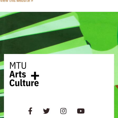
View this website »