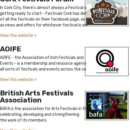
In Cork City, there's almost always a Festival on or
getting ready to start - Festivals Cork has details
of all the festivals on their facebook page, as well
as news and offers for whichever festival is on!
View this website »
AOIFE
AOIFE - the Association of Irish Festivals and
Events - is a membership and resource agency for
all sorts of festivals and events across the country.
View this website »
British Arts Festivals
Association
BAFA is the association for Arts Festivals in the UK,
celebrating, developing and strengthening
the work of its members.