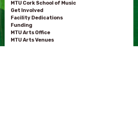
MTU Cork School of Music
Get Involved
Facility Dedications
Funding
MTU Arts Office
MTU Arts Venues
NOTES
MTU Department of Architecture
Festivals
Arts Organisations