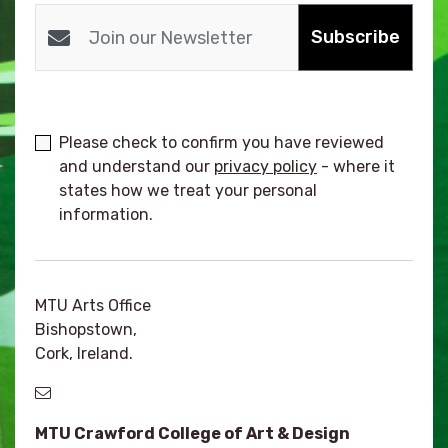
Subscribe
Please check to confirm you have reviewed
and understand our
privacy policy
- where it
states how we treat your personal
information.
MTU Arts Office
Bishopstown,
Cork, Ireland.
MTU Crawford College of Art & Design