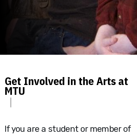
Get Involved in the Arts at
MTU
If you are a student or member of