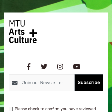
Subscribe
Please check to confirm you have reviewed