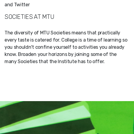
and Twitter
SOCIETIES AT MTU
The diversity of MTU Societies means that practically
every taste is catered for. College is a time of learning so
you shouldn't confine yourself to activities you already
know. Broaden your horizons by joining some of the
many Societies that the Institute has to offer.