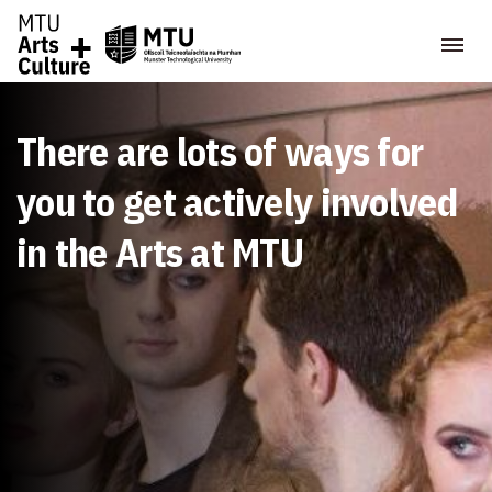
There are lots of ways for
you to get actively involved
in the Arts at MTU