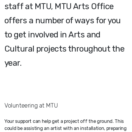
staff at MTU, MTU Arts Office
offers a number of ways for you
to get involved in Arts and
Cultural projects throughout the
year.
Volunteering at MTU
Your support can help get a project off the ground. This
could be assisting an artist with an installation, preparing