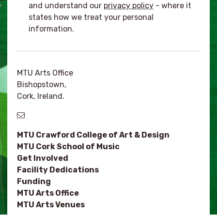
and understand our
privacy policy
- where it
states how we treat your personal
information.
MTU Arts Office
Bishopstown,
Cork, Ireland.
MTU Crawford College of Art & Design
MTU Cork School of Music
Get Involved
Facility Dedications
Funding
MTU Arts Office
MTU Arts Venues