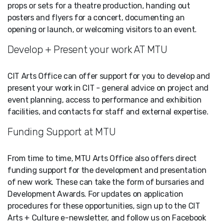
props or sets for a theatre production, handing out
posters and flyers for a concert, documenting an
opening or launch, or welcoming visitors to an event.
Develop + Present your work AT MTU
CIT Arts Office can offer support for you to develop and
present your work in CIT - general advice on project and
event planning, access to performance and exhibition
facilities, and contacts for staff and external expertise.
Funding Support at MTU
From time to time, MTU Arts Office also offers direct
funding support for the development and presentation
of new work. These can take the form of bursaries and
Development Awards. For updates on application
procedures for these opportunities, sign up to the CIT
Arts + Culture e-newsletter, and follow us on Facebook