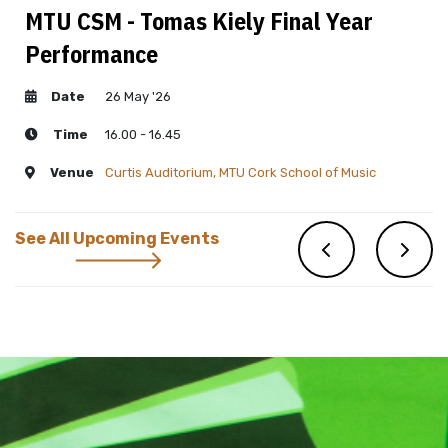
MTU CSM - Tomas Kiely Final Year
Performance
Date
26 May '26
Time
16.00 - 16.45
Venue
Curtis Auditorium, MTU Cork School of Music
See All Upcoming Events