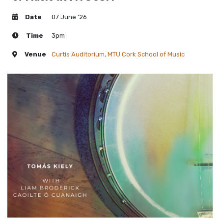
Date
07 June '26
Time
3pm
Venue
Curtis Auditorium, MTU Cork School of Music