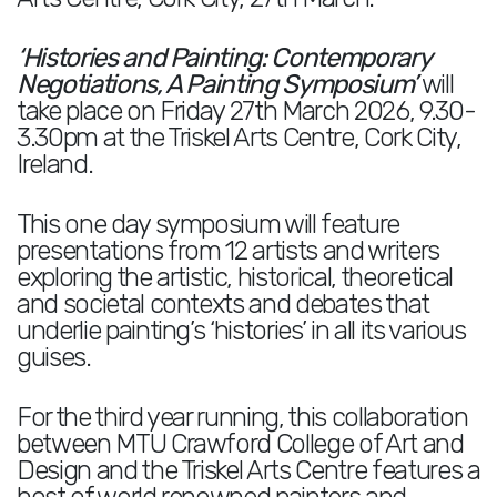
‘Histories and Painting: Contemporary
Negotiations, A Painting Symposium’
will
take place on Friday 27th March 2026, 9.30-
3.30pm at the Triskel Arts Centre, Cork City,
Ireland.
This one day symposium will feature
presentations from 12 artists and writers
exploring the artistic, historical, theoretical
and societal contexts and debates that
underlie painting’s ‘histories’ in all its various
guises.
For the third year running, this collaboration
between MTU Crawford College of Art and
Design and the Triskel Arts Centre features a