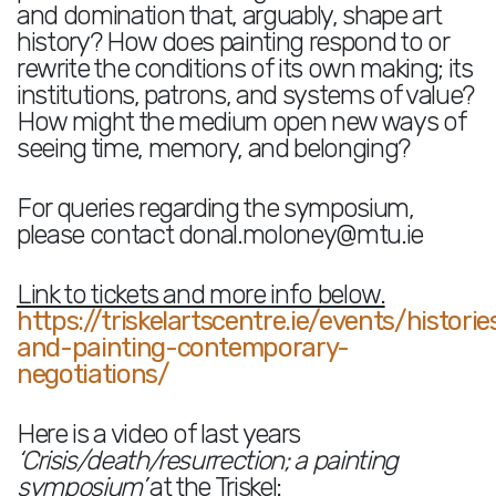
and domination that, arguably, shape art
history? How does painting respond to or
rewrite the conditions of its own making; its
institutions, patrons, and systems of value?
How might the medium open new ways of
seeing time, memory, and belonging?
For queries regarding the symposium,
please contact donal.moloney@mtu.ie
Link to tickets and more info below.
https://triskelartscentre.ie/events/historie
and-painting-contemporary-
negotiations/
Here is a video of last years
‘Crisis/death/resurrection; a painting
symposium’
at the Triskel: