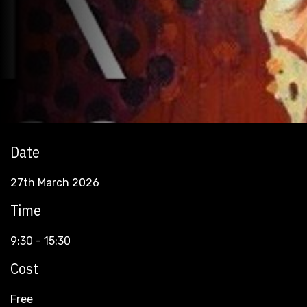
Date
27th March 2026
Time
9:30 - 15:30
Cost
Free