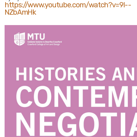
https://www.youtube.com/watch?v=9l--
NZbAmHk