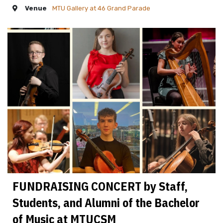
Venue
MTU Gallery at 46 Grand Parade
FUNDRAISING CONCERT by Staff,
Students, and Alumni of the Bachelor
of Music at MTUCSM