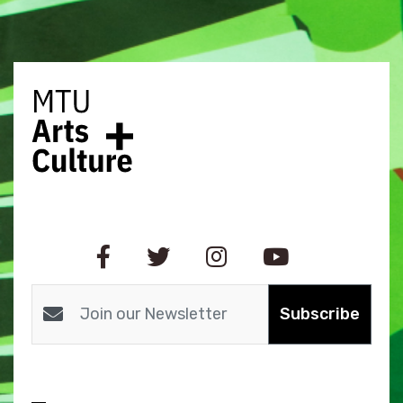
Subscribe