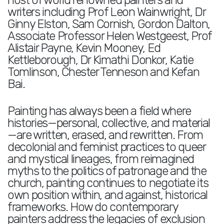
host of world renowned painters and
writers including Prof Leon Wainwright, Dr
Ginny Elston, Sam Cornish, Gordon Dalton,
Associate Professor Helen Westgeest, Prof
Alistair Payne, Kevin Mooney, Ed
Kettleborough, Dr Kimathi Donkor, Katie
Tomlinson, Chester Tenneson and Kefan
Bai.
Painting has always been a field where
histories—personal, collective, and material
—are written, erased, and rewritten. From
decolonial and feminist practices to queer
and mystical lineages, from reimagined
myths to the politics of patronage and the
church, painting continues to negotiate its
own position within, and against, historical
frameworks. How do contemporary
painters address the legacies of exclusion