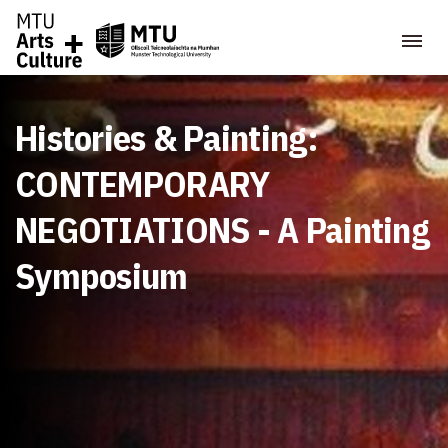
Histories & Painting:
CONTEMPORARY
NEGOTIATIONS - A Painting
Symposium