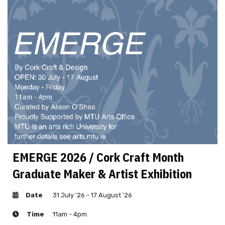
EMERGE 2026 / Cork Craft Month
Graduate Maker & Artist Exhibition
Date
31 July '26 - 17 August '26
Time
11am - 4pm