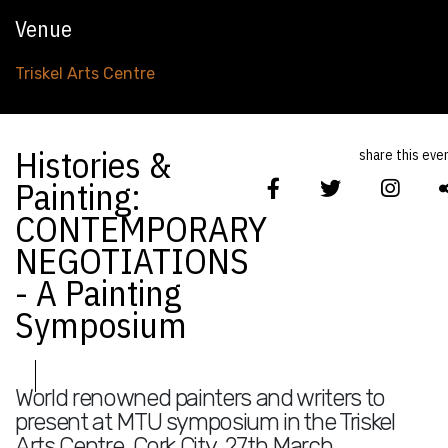
Venue
Triskel Arts Centre
Histories &
share this eve
Painting:
CONTEMPORARY
NEGOTIATIONS
- A Painting
Symposium
World renowned painters and writers to
present at MTU symposium in the Triskel
Arts Centre, Cork City, 27th March.