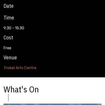
Date
Time
9:30 - 15:30
Cost
Free
Venue
Triskel Arts Centre
What's On