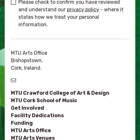
Please check to confirm you have reviewed
and understand our
privacy policy
- where it
states how we treat your personal
information.
MTU Arts Office
Bishopstown,
Cork, Ireland.
MTU Crawford College of Art & Design
MTU Cork School of Music
Get Involved
Facility Dedications
Funding
MTU Arts Office
MTU Arts Venues