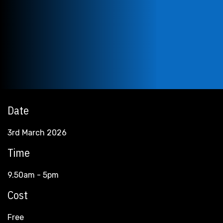
Date
3rd March 2026
Time
9.50am - 5pm
Cost
Free