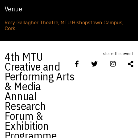
Venue
Rory Gallagher Theatre, MTU Bishopstown Campus,
Cork
4th MTU
share this event
Creative and
Performing Arts
& Media
Annual
Research
Forum &
Exhibition
Programme