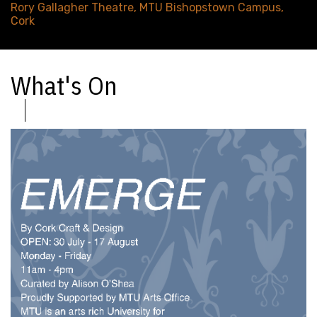
Rory Gallagher Theatre, MTU Bishopstown Campus,
Cork
What's On