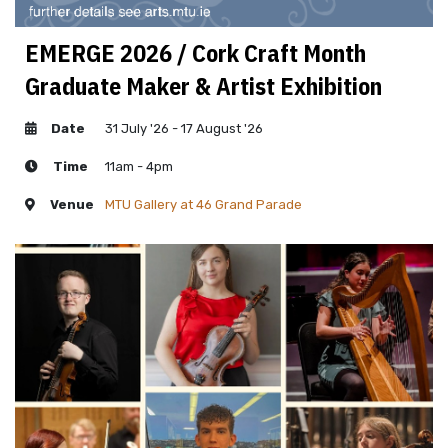
EMERGE 2026 / Cork Craft Month
Graduate Maker & Artist Exhibition
Date
31 July '26 - 17 August '26
Time
11am - 4pm
Venue
MTU Gallery at 46 Grand Parade