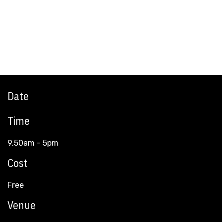
Date
Time
9.50am - 5pm
Cost
Free
Venue