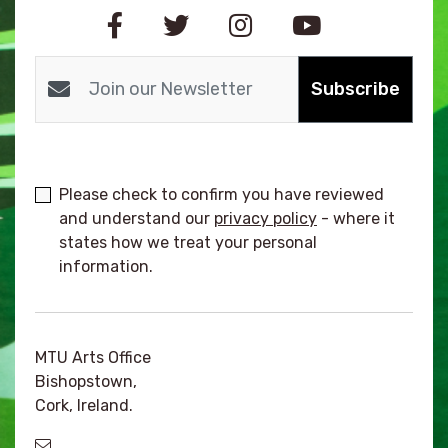
Subscribe
Please check to confirm you have reviewed
and understand our
privacy policy
- where it
states how we treat your personal
information.
MTU Arts Office
Bishopstown,
Cork, Ireland.