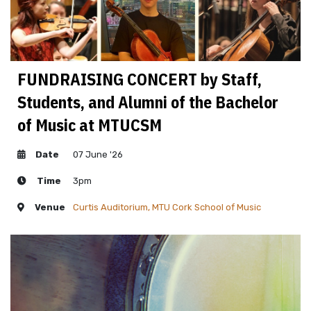
FUNDRAISING CONCERT by Staff,
Students, and Alumni of the Bachelor
of Music at MTUCSM
Date
07 June '26
Time
3pm
Venue
Curtis Auditorium, MTU Cork School of Music