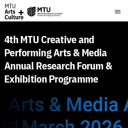
4th MTU Creative and
Performing Arts & Media
Annual Research Forum &
Exhibition Programme