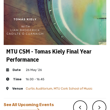
MTU CSM - Tomas Kiely Final Year
Performance
Date
26 May '26
Time
16.00 - 16.45
Venue
Curtis Auditorium, MTU Cork School of Music
See All Upcoming Events