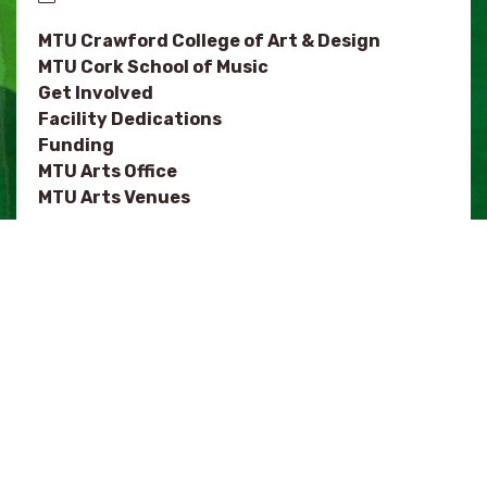
MTU Crawford College of Art & Design
MTU Cork School of Music
Get Involved
Facility Dedications
Funding
MTU Arts Office
MTU Arts Venues
NOTES
MTU Department of Architecture
Festivals
Arts Organisations