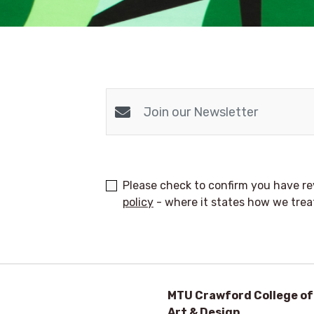
Please check to confirm you have 
policy
- where it states how we trea
MTU Crawford College of
Art & Design