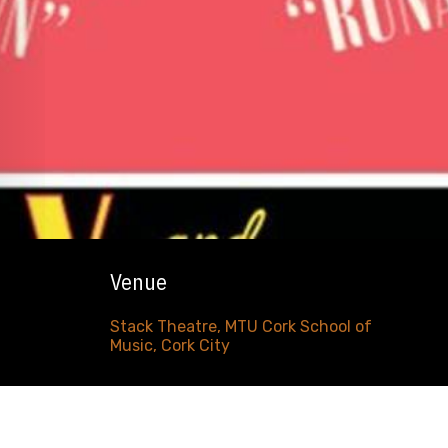
Venue
Stack Theatre, MTU Cork School of
Music, Cork City