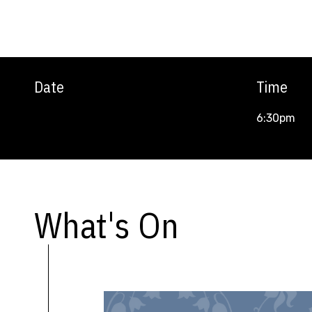
Date
Time
6:30pm
What's On