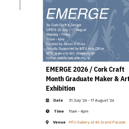
al Year Vocal
EMERGE 2026 / Cork Craft
Month Graduate Maker & Art
Exhibition
Date
31 July '26 - 17 August '26
Time
11am - 4pm
, MTU Cork School of
Venue
MTU Gallery at 46 Grand Parade