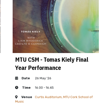
MTU CSM - Tomas Kiely Final
MTU
Year Performance
Yea
Date
26 May '26
D
Time
16.00 - 16.45
T
Venue
Curtis Auditorium, MTU Cork School of
V
Music
Music