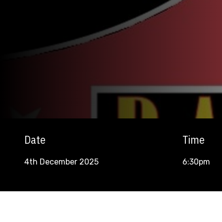
Date
Time
4th December 2025
6:30pm