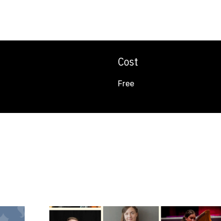
Cost
Free