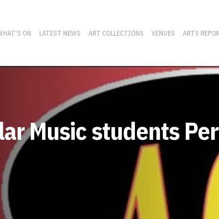
WHAT'S ON
LATEST NEWS
ART COLLECTIONS
VENUES
ARTS REPO
ular Music students P