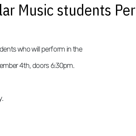
ular Music students P
dents who will perform in the
ember 4th, doors 6:30pm.
y.