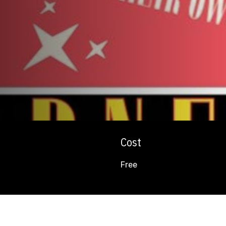
Cost
Free