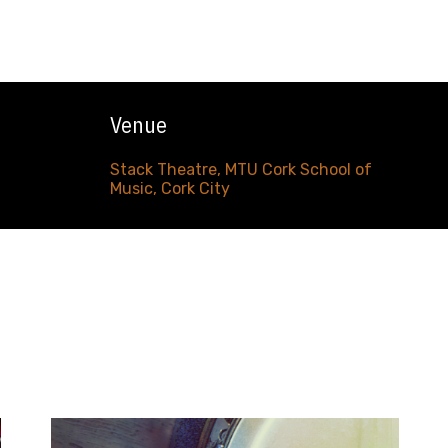
Venue
Stack Theatre, MTU Cork School of
Music, Cork City