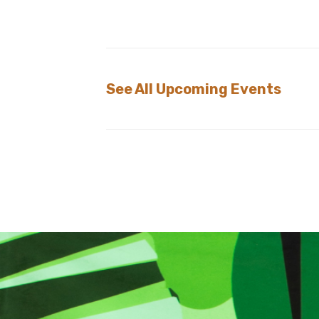
See All Upcoming Events