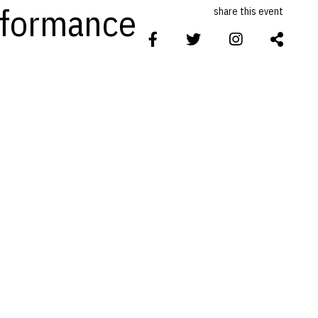
erformance
share this event