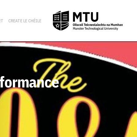
RT
CREATE LE CHÉILE
erformance