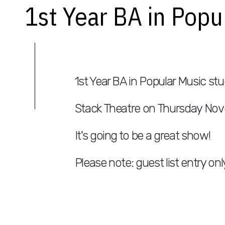
1st Year BA in Pop
1st Year BA in Popular Music stu
Stack Theatre on Thursday Nov
It's going to be a great show!
Please note: guest list entry onl