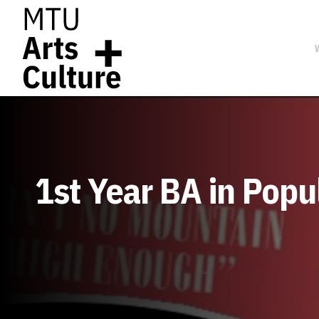
1st Year BA in Pop