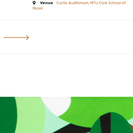
Venue
Curtis Auditorium, MTU Cork School of
Music