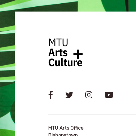
MTU Arts Office
Bishopstown,