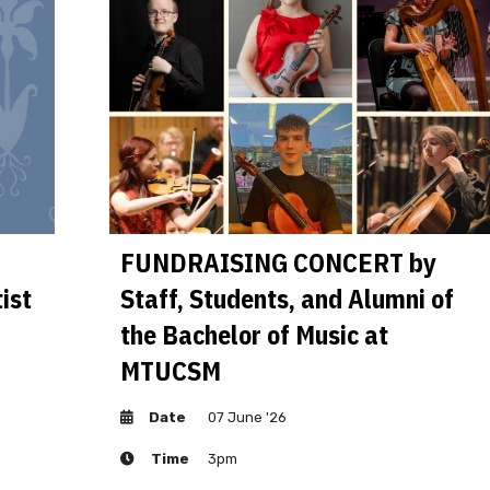
FUNDRAISING CONCERT by
ist
Staff, Students, and Alumni of
the Bachelor of Music at
MTUCSM
Date
07 June '26
Time
3pm