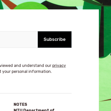
Subscribe
reviewed and understand our
privacy
t your personal information.
NOTES
MTU Department of