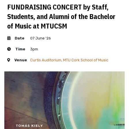
FUNDRAISING CONCERT by Staff,
Students, and Alumni of the Bachelor
of Music at MTUCSM
Date
07 June '26
Time
3pm
Venue
Curtis Auditorium, MTU Cork School of Music