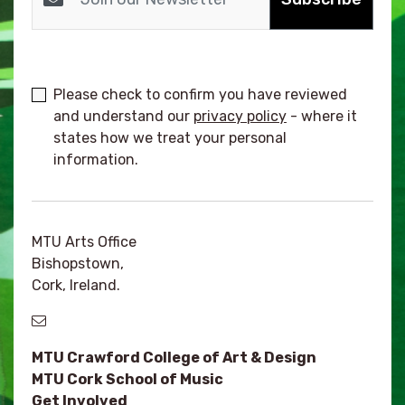
Please check to confirm you have reviewed
and understand our
privacy policy
- where it
states how we treat your personal
information.
MTU Arts Office
Bishopstown,
Cork, Ireland.
MTU Crawford College of Art & Design
MTU Cork School of Music
Get Involved