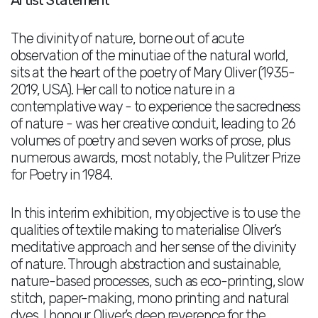
Artist Statement
The divinity of nature, borne out of acute
observation of the minutiae of the natural world,
sits at the heart of the poetry of Mary Oliver (1935-
2019, USA). Her call to notice nature in a
contemplative way - to experience the sacredness
of nature - was her creative conduit, leading to 26
volumes of poetry and seven works of prose, plus
numerous awards, most notably, the Pulitzer Prize
for Poetry in 1984.
In this interim exhibition, my objective is to use the
qualities of textile making to materialise Oliver’s
meditative approach and her sense of the divinity
of nature. Through abstraction and sustainable,
nature-based processes, such as eco-printing, slow
stitch, paper-making, mono printing and natural
dyes, I honour Oliver’s deep reverence for the