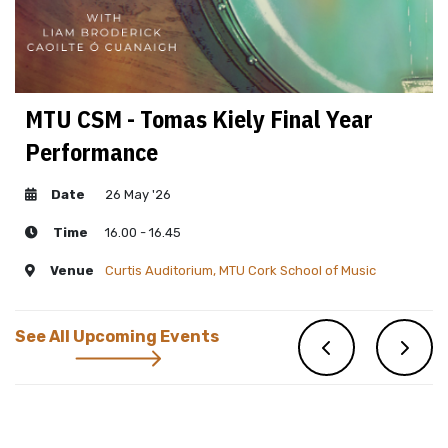
MTU CSM - Tomas Kiely Final Year
Performance
Date
26 May '26
Time
16.00 - 16.45
Venue
Curtis Auditorium, MTU Cork School of Music
See All Upcoming Events