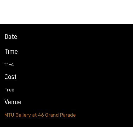
Date
Time
11-4
Cost
Free
Venue
MTU Gallery at 46 Grand Parade