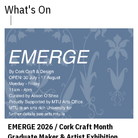
What's On
EMERGE 2026 / Cork Craft Month
Graduate Maker & Artist Exhibition