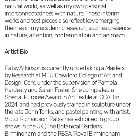
natural world, as well as my own personal
interconnectedness with nature. These interim
works and test pieces also reflect key emerging
themes in my academic research, such as presence
in nature, attention, contemplation and animism.
Artist Bio
Patsy Atkinson is currently undertaking a Masters
by Research at MTU Crawford College of Art and
Design, Cork, under the supervision of Pamela
Hardesty and Sarah Foster. She completed a
Special Purpose Award in Art Textile at CCAD in
2024, and had previously trained in sculpture under
the late John Tonks, and pastel painting with artist,
Victor Richardson. Patsy has exhibited in group
shows in the UK (The Botanical Gardens,
Birmingham and the RBSA (Royal Birmingham