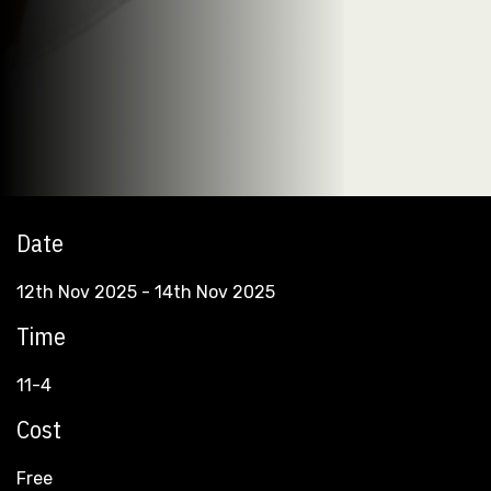
Date
12th Nov 2025 - 14th Nov 2025
Time
11-4
Cost
Free