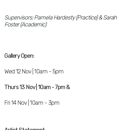
Supervisors: Pamela Hardesty (Practice) & Sarah
Foster (Academic)
Gallery Open:
Wed 12 Nov | 10am - 5pm
Thurs 13 Nov | 10am - 7pm &
Fri 14 Nov | 10am - 3pm