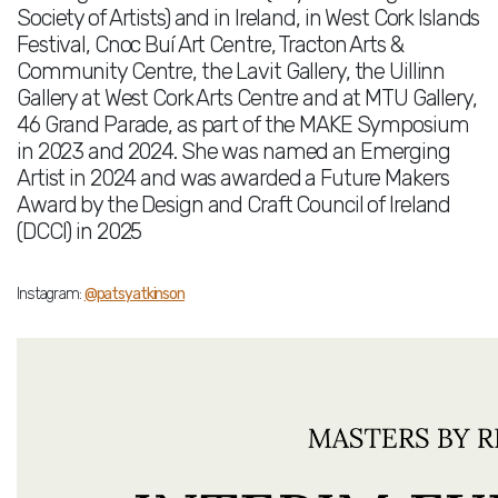
Society of Artists) and in Ireland, in West Cork Islands
Festival, Cnoc Buí Art Centre, Tracton Arts &
Community Centre, the Lavit Gallery, the Uillinn
Gallery at West Cork Arts Centre and at MTU Gallery,
46 Grand Parade, as part of the MAKE Symposium
in 2023 and 2024. She was named an Emerging
Artist in 2024 and was awarded a Future Makers
Award by the Design and Craft Council of Ireland
(DCCI) in 2025
Instagram:
@patsyatkinson