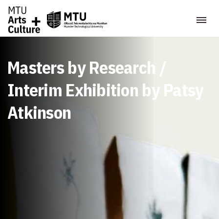
Masters by Research /
Interim Exhibition by Patsy
Atkinson