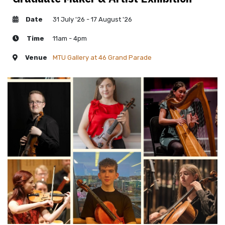
Date
31 July '26 - 17 August '26
Time
11am - 4pm
Venue
MTU Gallery at 46 Grand Parade