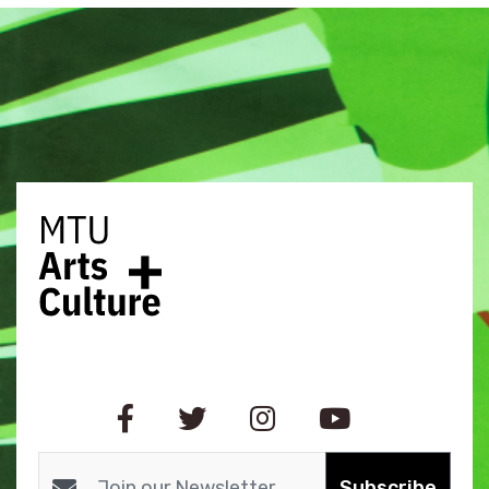
Subscribe