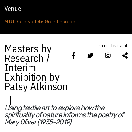
Venue
MTU Gallery at 46 Grand Parade
Masters by
share this event
Research /
Interim
Exhibition by
Patsy Atkinson
Using textile art to explore how the
spirituality of nature informs the poetry of
Mary Oliver (1935-2019)