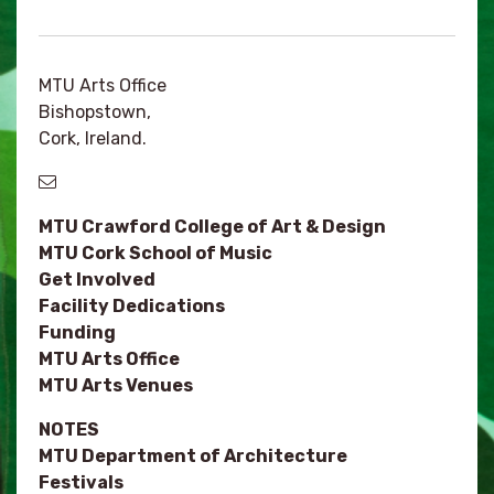
MTU Arts Office
Bishopstown,
Cork, Ireland.
MTU Crawford College of Art & Design
MTU Cork School of Music
Get Involved
Facility Dedications
Funding
MTU Arts Office
MTU Arts Venues
NOTES
MTU Department of Architecture
Festivals