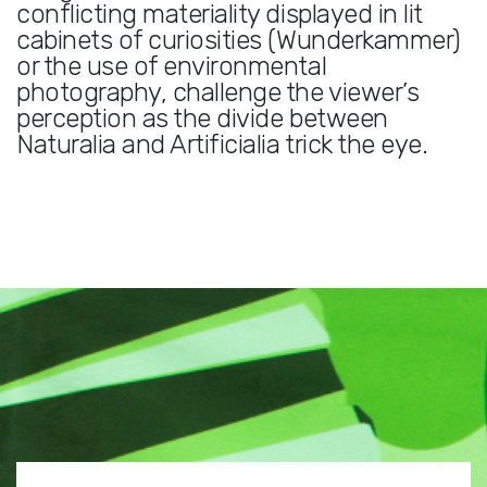
conflicting materiality displayed in lit
cabinets of curiosities (Wunderkammer)
or the use of environmental
photography, challenge the viewer’s
perception as the divide between
Naturalia and Artificialia trick the eye.