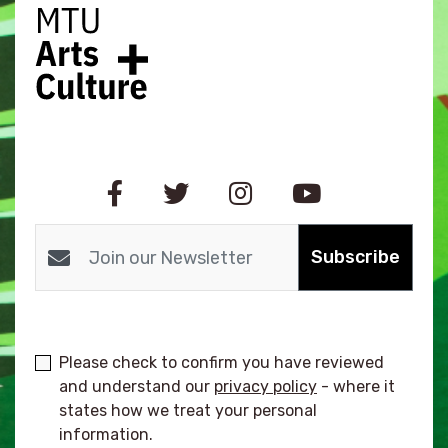
Subscribe
Please check to confirm you have reviewed
and understand our
privacy policy
- where it
states how we treat your personal
information.