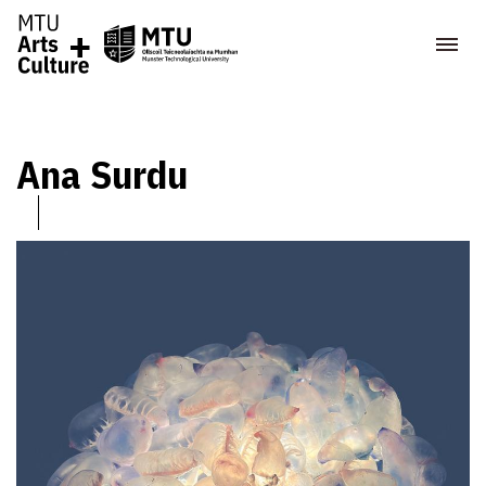
Ana Surdu