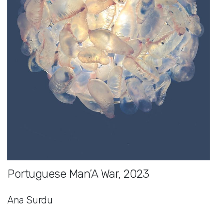
Portuguese Man’A War, 2023
Ana Surdu