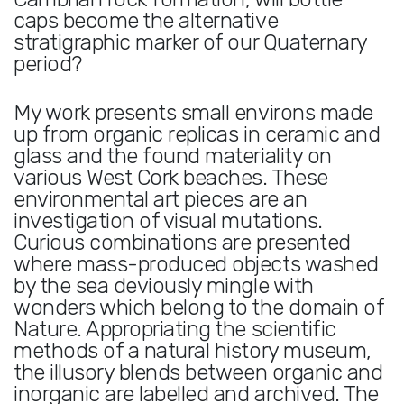
caps become the alternative
stratigraphic marker of our Quaternary
period?
My work presents small environs made
up from organic replicas in ceramic and
glass and the found materiality on
various West Cork beaches. These
environmental art pieces are an
investigation of visual mutations.
Curious combinations are presented
where mass-produced objects washed
by the sea deviously mingle with
wonders which belong to the domain of
Nature. Appropriating the scientific
methods of a natural history museum,
the illusory blends between organic and
inorganic are labelled and archived. The