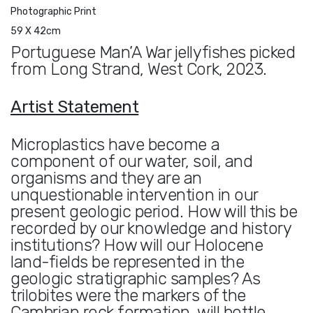
Photographic Print
59 X 42cm
Portuguese Man’A War jellyfishes picked
from Long Strand, West Cork, 2023.
Artist Statement
Microplastics have become a
component of our water, soil, and
organisms and they are an
unquestionable intervention in our
present geologic period. How will this be
recorded by our knowledge and history
institutions? How will our Holocene
land-fields be represented in the
geologic stratigraphic samples? As
trilobites were the markers of the
Cambrian rock formation, will bottle